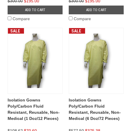
$300.00
$195.00
$300.00
$195.00
ADD TO CART
ADD TO CART
Compare
Compare
SALE
SALE
Isolation Gowns
Isolation Gowns
Poly/Carbon Fluid
Poly/Carbon Fluid
Resistant, Reusable, Non-
Resistant, Reusable, Non-
Medical (1 Doz/12 Pieces)
Medical (6 Doz/72 Pieces)
$108.62
$70.60
$577.50
$375.38