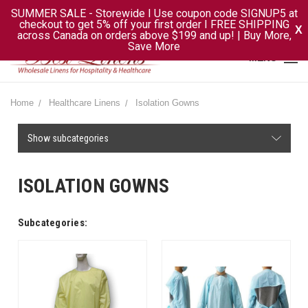
SUMMER SALE - Storewide I Use coupon code SIGNUP5 at
checkout to get 5% off your first order I FREE SHIPPING
X
across Canada on orders above $199 and up! | Buy More,
Save More
MENU
Home
Healthcare Linens
Isolation Gowns
Show subcategories
ISOLATION GOWNS
Subcategories: