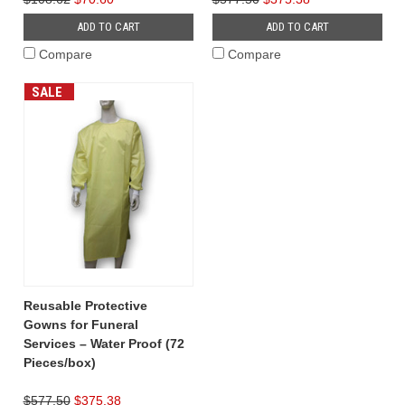
ADD TO CART
ADD TO CART
Compare
Compare
SALE
Reusable Protective
Gowns for Funeral
Services – Water Proof (72
Pieces/box)
$577.50
$375.38