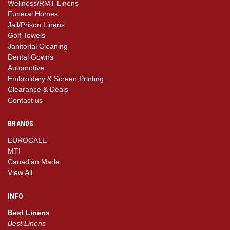
Wellness/RMT Linens
Funeral Homes
Jail/Prison Linens
Golf Towels
Janitorial Cleaning
Dental Gowns
Automotive
Embroidery & Screen Printing
Clearance & Deals
Contact us
BRANDS
EUROCALE
MTI
Canadian Made
View All
INFO
Best Linens
Best Linens