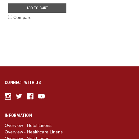
ADD TO CART
Compare
CONNECT WITH US
INFORMATION
Overview - Hotel Linens
Overview - Healthcare Linens
Overview - Spa Linens