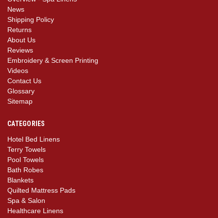
News
Shipping Policy
Returns
About Us
Reviews
Embroidery & Screen Printing
Videos
Contact Us
Glossary
Sitemap
CATEGORIES
Hotel Bed Linens
Terry Towels
Pool Towels
Bath Robes
Blankets
Quilted Mattress Pads
Spa & Salon
Healthcare Linens