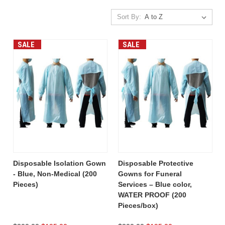
Sort By:
SALE
SALE
Disposable Isolation Gown
Disposable Protective
- Blue, Non-Medical (200
Gowns for Funeral
Pieces)
Services – Blue color,
WATER PROOF (200
Pieces/box)