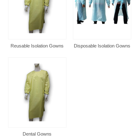
Reusable Isolation Gowns
Disposable Isolation Gowns
Dental Gowns