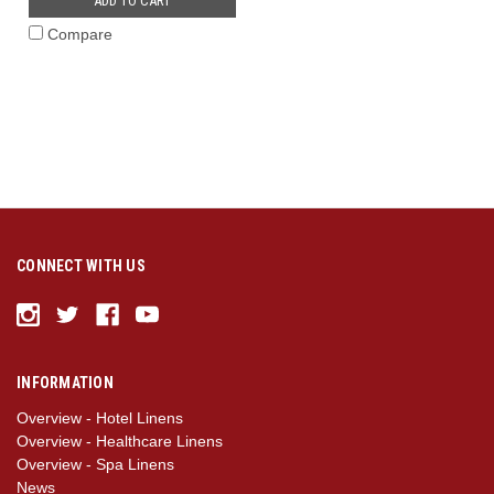
ADD TO CART
Compare
CONNECT WITH US
INFORMATION
Overview - Hotel Linens
Overview - Healthcare Linens
Overview - Spa Linens
News