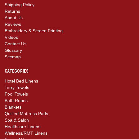
Shipping Policy
Returns
About Us
Reviews
Embroidery & Screen Printing
Videos
Contact Us
Glossary
Sitemap
CATEGORIES
Hotel Bed Linens
Terry Towels
Pool Towels
Bath Robes
Blankets
Quilted Mattress Pads
Spa & Salon
Healthcare Linens
Wellness/RMT Linens