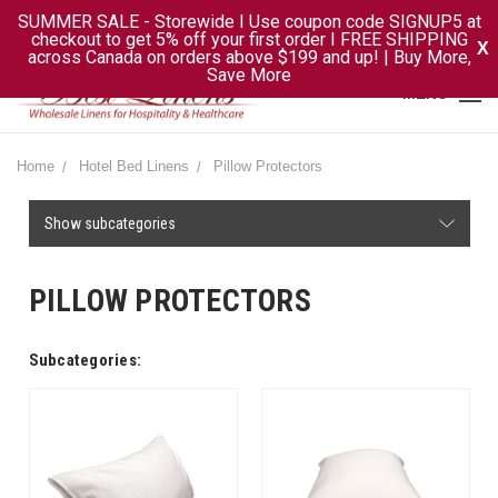
SUMMER SALE - Storewide I Use coupon code SIGNUP5 at
checkout to get 5% off your first order I FREE SHIPPING
X
across Canada on orders above $199 and up! | Buy More,
Save More
MENU
Home
Hotel Bed Linens
Pillow Protectors
Show subcategories
PILLOW PROTECTORS
Subcategories: