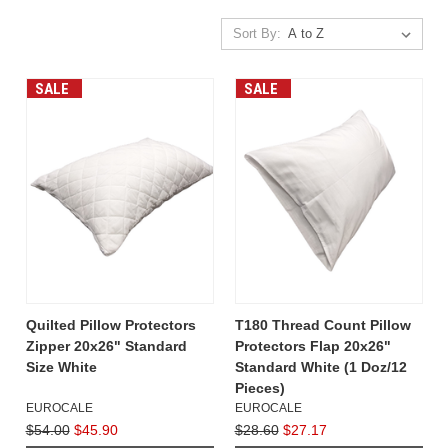
Sort By:
SALE
SALE
Quilted Pillow Protectors
T180 Thread Count Pillow
Zipper 20x26" Standard
Protectors Flap 20x26"
Size White
Standard White (1 Doz/12
Pieces)
EUROCALE
EUROCALE
$54.00
$45.90
$28.60
$27.17