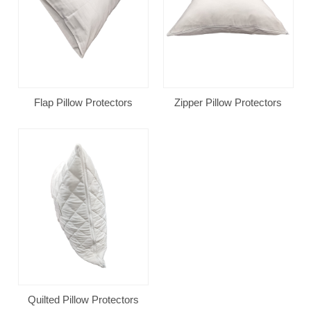
Flap Pillow Protectors
Zipper Pillow Protectors
Quilted Pillow Protectors