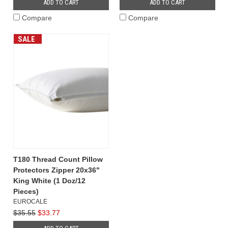
ADD TO CART
ADD TO CART
Compare
Compare
SALE
T180 Thread Count Pillow
Protectors Zipper 20x36"
King White (1 Doz/12
Pieces)
EUROCALE
$35.55
$33.77