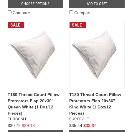
CHOOSE OPTIONS
ADD TO CART
Compare
Compare
SALE
SALE
T180 Thread Count Pillow
T180 Thread Count Pillow
Protectors Flap 20x30"
Protectors Flap 20x36"
Queen White (1 Doz/12
King White (1 Doz/12
Pieces)
Pieces)
EUROCALE
EUROCALE
$30.72
$29.18
$35.44
$33.67