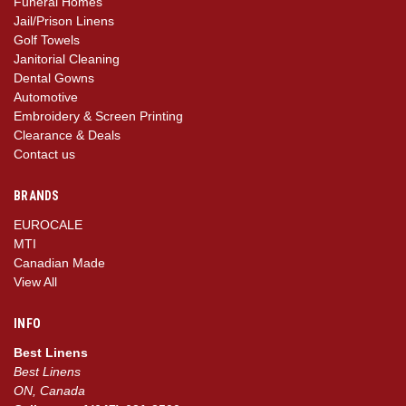
Funeral Homes
Jail/Prison Linens
Golf Towels
Janitorial Cleaning
Dental Gowns
Automotive
Embroidery & Screen Printing
Clearance & Deals
Contact us
BRANDS
EUROCALE
MTI
Canadian Made
View All
INFO
Best Linens
Best Linens
ON, Canada