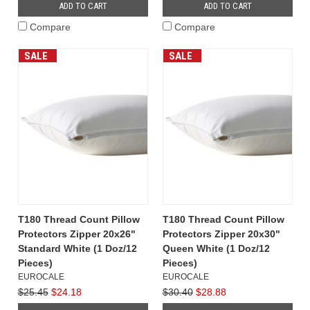
ADD TO CART
ADD TO CART
Compare
Compare
SALE
SALE
T180 Thread Count Pillow
T180 Thread Count Pillow
Protectors Zipper 20x26"
Protectors Zipper 20x30"
Standard White (1 Doz/12
Queen White (1 Doz/12
Pieces)
Pieces)
EUROCALE
EUROCALE
$25.45
$24.18
$30.40
$28.88