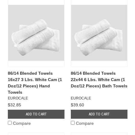
86/14 Blended Towels
86/14 Blended Towels
16x27 3 Lbs. White Cam (1
22x44 6 Lbs. White Cam (1
Doz/12 Pieces) Hand
Doz/12 Pieces) Bath Towels
Towels
EUROCALE
EUROCALE
$32.85
$39.60
ADD TO CART
ADD TO CART
Compare
Compare