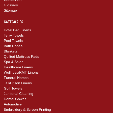
Glossary
Sitemap
CATEGORIES
Hotel Bed Linens
Terry Towels
Pool Towels
Bath Robes
Blankets
Quilted Mattress Pads
Spa & Salon
Healthcare Linens
Wellness/RMT Linens
Funeral Homes
Jail/Prison Linens
Golf Towels
Janitorial Cleaning
Dental Gowns
Automotive
Embroidery & Screen Printing