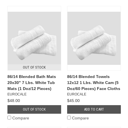
OUT OF STOCK
86/14 Blended Bath Mats
86/14 Blended Towels
20x30" 7 Lbs. White Tub
12x12 1 Lbs. White Cam (5
Mats (1 Doz/12 Pieces)
Doz/60 Pieces) Face Cloths
EUROCALE
EUROCALE
$48.00
$45.00
OUT OF STOCK
ADD TO CART
Compare
Compare