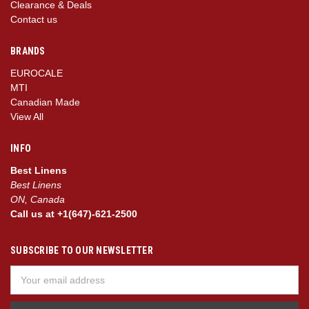
Clearance & Deals
Contact us
BRANDS
EUROCALE
MTI
Canadian Made
View All
INFO
Best Linens
Best Linens
ON, Canada
Call us at +1(647)-621-2500
SUBSCRIBE TO OUR NEWSLETTER
Email
Address