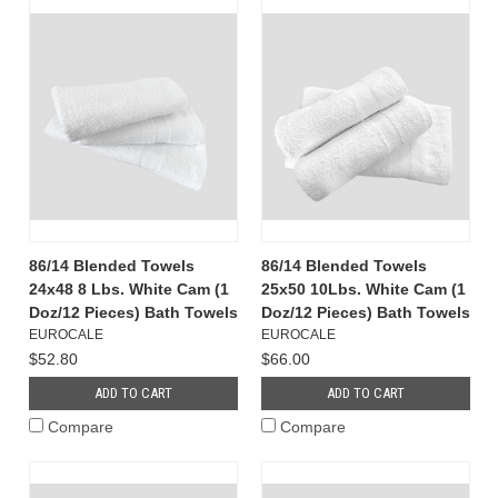
86/14 Blended Towels
86/14 Blended Towels
24x48 8 Lbs. White Cam (1
25x50 10Lbs. White Cam (1
Doz/12 Pieces) Bath Towels
Doz/12 Pieces) Bath Towels
EUROCALE
EUROCALE
$52.80
$66.00
ADD TO CART
ADD TO CART
Compare
Compare