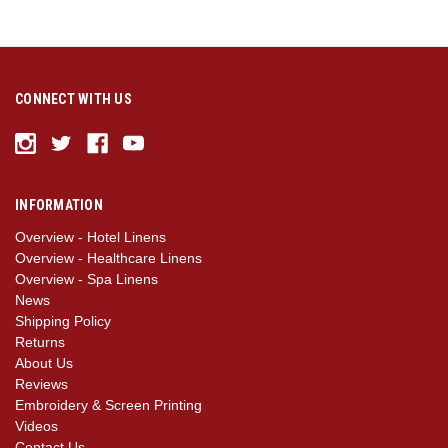
CONNECT WITH US
INFORMATION
Overview - Hotel Linens
Overview - Healthcare Linens
Overview - Spa Linens
News
Shipping Policy
Returns
About Us
Reviews
Embroidery & Screen Printing
Videos
Contact Us