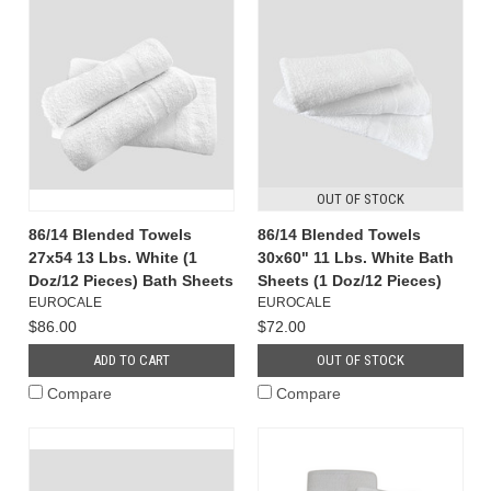
OUT OF STOCK
86/14 Blended Towels
86/14 Blended Towels
27x54 13 Lbs. White (1
30x60" 11 Lbs. White Bath
Doz/12 Pieces) Bath Sheets
Sheets (1 Doz/12 Pieces)
EUROCALE
EUROCALE
$86.00
$72.00
ADD TO CART
OUT OF STOCK
Compare
Compare