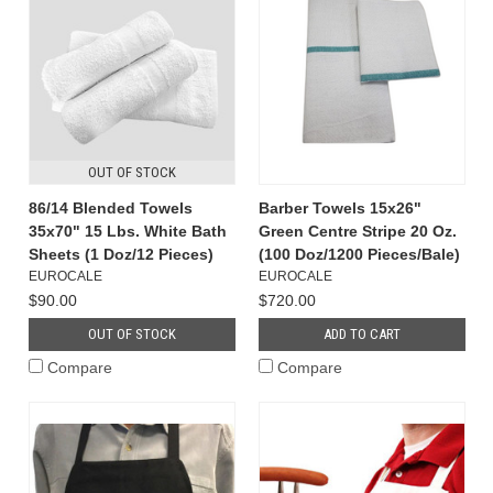
OUT OF STOCK
86/14 Blended Towels
Barber Towels 15x26"
35x70" 15 Lbs. White Bath
Green Centre Stripe 20 Oz.
Sheets (1 Doz/12 Pieces)
(100 Doz/1200 Pieces/Bale)
EUROCALE
EUROCALE
$90.00
$720.00
OUT OF STOCK
ADD TO CART
Compare
Compare