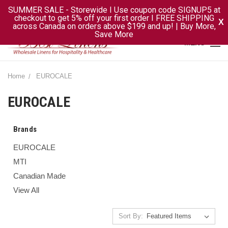
SUMMER SALE - Storewide I Use coupon code SIGNUP5 at
checkout to get 5% off your first order I FREE SHIPPING
X
across Canada on orders above $199 and up! | Buy More,
Save More
MENU
Home
EUROCALE
EUROCALE
Brands
EUROCALE
MTI
Canadian Made
View All
Sort By: