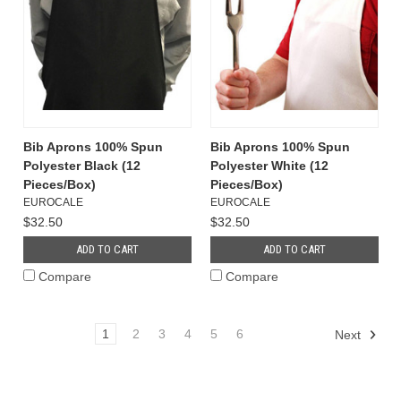
Bib Aprons 100% Spun
Bib Aprons 100% Spun
Polyester Black (12
Polyester White (12
Pieces/Box)
Pieces/Box)
EUROCALE
EUROCALE
$32.50
$32.50
ADD TO CART
ADD TO CART
Compare
Compare
1
2
3
4
5
6
Next