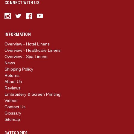
CONNECT WITH US
INFORMATION
Overview - Hotel Linens
Overview - Healthcare Linens
Overview - Spa Linens
News
Shipping Policy
Returns
About Us
Reviews
Embroidery & Screen Printing
Videos
Contact Us
Glossary
Sitemap
CATEGORIES