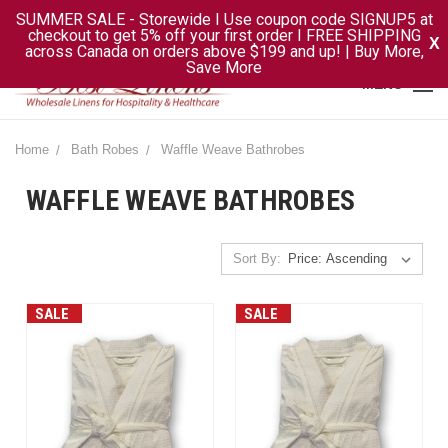
SUMMER SALE - Storewide I Use coupon code SIGNUP5 at
checkout to get 5% off your first order I FREE SHIPPING
X
across Canada on orders above $199 and up! | Buy More,
Save More
MENU
Home
Bath Robes
Waffle Weave Bathrobes
WAFFLE WEAVE BATHROBES
Sort By:
SALE
SALE