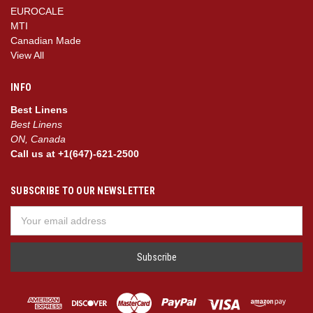
EUROCALE
MTI
Canadian Made
View All
INFO
Best Linens
Best Linens
ON, Canada
Call us at +1(647)-621-2500
SUBSCRIBE TO OUR NEWSLETTER
Email
Address