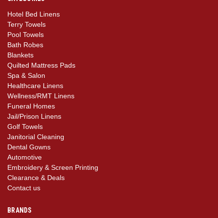
Hotel Bed Linens
Terry Towels
Pool Towels
Bath Robes
Blankets
Quilted Mattress Pads
Spa & Salon
Healthcare Linens
Wellness/RMT Linens
Funeral Homes
Jail/Prison Linens
Golf Towels
Janitorial Cleaning
Dental Gowns
Automotive
Embroidery & Screen Printing
Clearance & Deals
Contact us
BRANDS