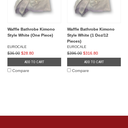
Waffle Bathrobe Kimono
Waffle Bathrobe Kimono
Style White (One Piece)
Style White (1 Doz/12
Pieces)
EUROCALE
EUROCALE
$36.00
$28.80
$396.00
$316.80
ADD TO CART
ADD TO CART
Compare
Compare