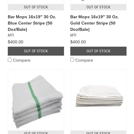
OUT OF STOCK
OUT OF STOCK
Bar Mops 16x19" 30 Oz.
Bar Mops 16x19" 30 Oz.
Blue Center Stripe (50
Gold Center Stripe (50
Doz/Bale)
Doz/Bale)
MTI
MTI
$400.00
$400.00
OUT OF STOCK
OUT OF STOCK
Compare
Compare
OUT OF STOCK
OUT OF STOCK