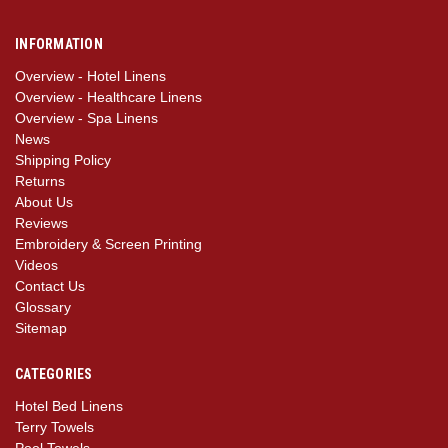
INFORMATION
Overview - Hotel Linens
Overview - Healthcare Linens
Overview - Spa Linens
News
Shipping Policy
Returns
About Us
Reviews
Embroidery & Screen Printing
Videos
Contact Us
Glossary
Sitemap
CATEGORIES
Hotel Bed Linens
Terry Towels
Pool Towels