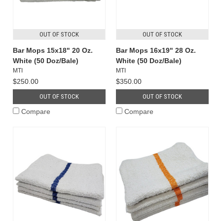
OUT OF STOCK
OUT OF STOCK
Bar Mops 15x18" 20 Oz.
Bar Mops 16x19" 28 Oz.
White (50 Doz/Bale)
White (50 Doz/Bale)
MTI
MTI
$250.00
$350.00
OUT OF STOCK
OUT OF STOCK
Compare
Compare