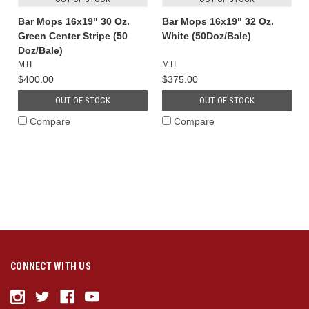
Bar Mops 16x19" 30 Oz.
Bar Mops 16x19" 32 Oz.
Green Center Stripe (50
White (50Doz/Bale)
Doz/Bale)
MTI
MTI
$400.00
$375.00
OUT OF STOCK
OUT OF STOCK
Compare
Compare
CONNECT WITH US