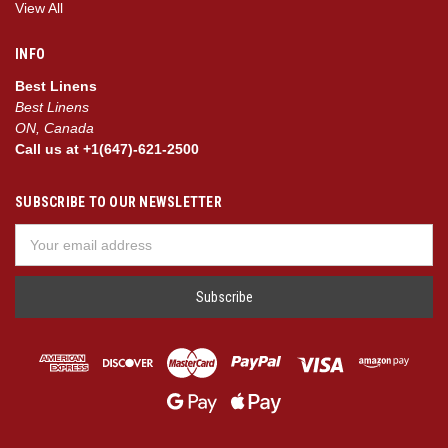
View All
INFO
Best Linens
Best Linens
ON, Canada
Call us at +1(647)-621-2500
SUBSCRIBE TO OUR NEWSLETTER
Email
Address