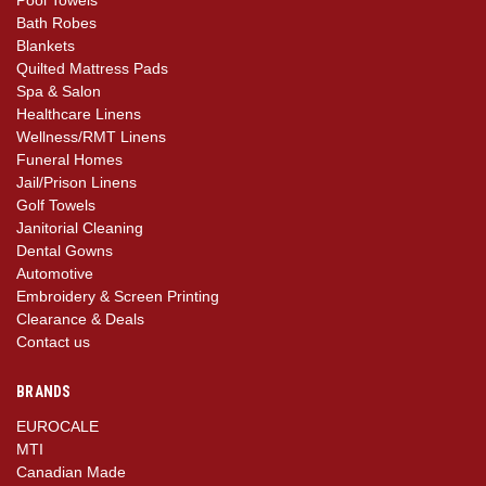
Bath Robes
Blankets
Quilted Mattress Pads
Spa & Salon
Healthcare Linens
Wellness/RMT Linens
Funeral Homes
Jail/Prison Linens
Golf Towels
Janitorial Cleaning
Dental Gowns
Automotive
Embroidery & Screen Printing
Clearance & Deals
Contact us
BRANDS
EUROCALE
MTI
Canadian Made