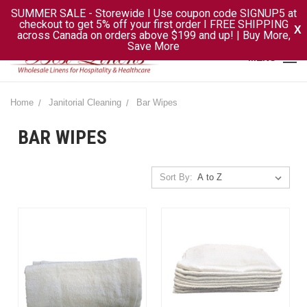
SUMMER SALE - Storewide I Use coupon code SIGNUP5 at
checkout to get 5% off your first order I FREE SHIPPING
X
across Canada on orders above $199 and up! | Buy More,
Save More
MENU
Home
Janitorial Cleaning
Bar Wipes
BAR WIPES
Sort By: