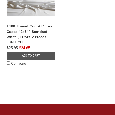
T180 Thread Count Pillow
Cases 42x34" Standard
White (1 Doz/12 Pieces)
EUROCALE
$25.95
$24.65
ADD TO CART
Compare