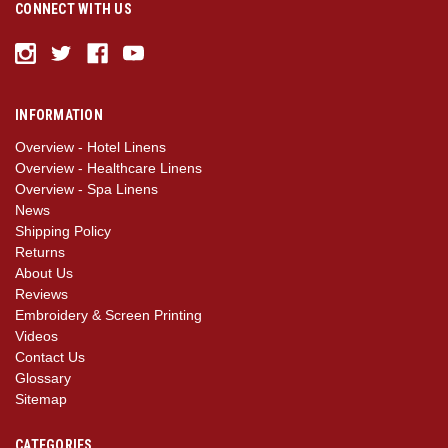
CONNECT WITH US
INFORMATION
Overview - Hotel Linens
Overview - Healthcare Linens
Overview - Spa Linens
News
Shipping Policy
Returns
About Us
Reviews
Embroidery & Screen Printing
Videos
Contact Us
Glossary
Sitemap
CATEGORIES