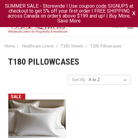
SUMMER SALE - Storewide I Use coupon code SIGNUP5 at
checkout to get 5% off your first order I FREE SHIPPING
X
across Canada on orders above $199 and up! | Buy More,
Save More
MENU
Home
Healthcare Linens
T180 Sheets
T180 Pillowcases
T180 PILLOWCASES
Sort By:
SALE