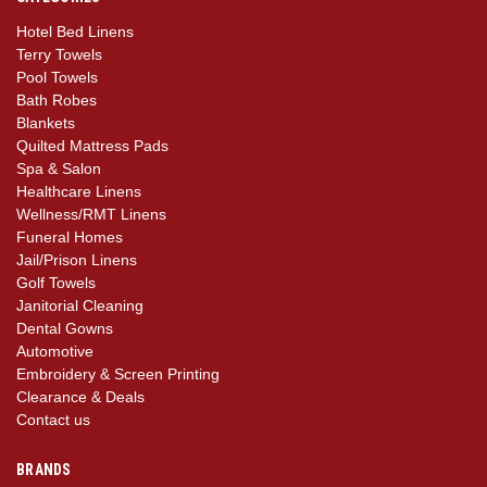
Hotel Bed Linens
Terry Towels
Pool Towels
Bath Robes
Blankets
Quilted Mattress Pads
Spa & Salon
Healthcare Linens
Wellness/RMT Linens
Funeral Homes
Jail/Prison Linens
Golf Towels
Janitorial Cleaning
Dental Gowns
Automotive
Embroidery & Screen Printing
Clearance & Deals
Contact us
BRANDS