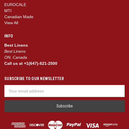
EUROCALE
MTI
Canadian Made
View All
INFO
Best Linens
Best Linens
ON, Canada
Call us at +1(647)-621-2500
SUBSCRIBE TO OUR NEWSLETTER
Email
Address