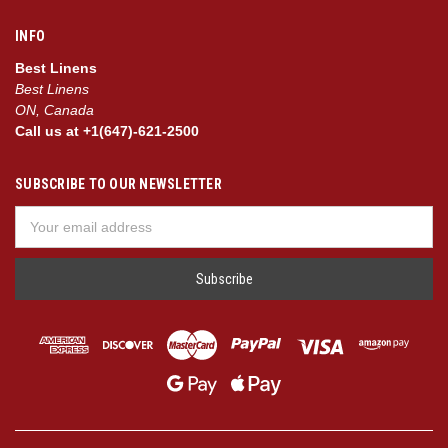
INFO
Best Linens
Best Linens
ON, Canada
Call us at +1(647)-621-2500
SUBSCRIBE TO OUR NEWSLETTER
Email
Address