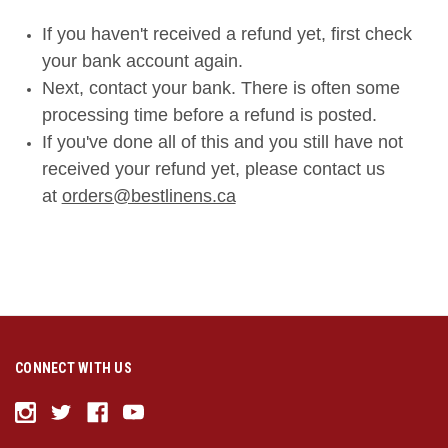
If you haven't received a refund yet, first check
your bank account again.
Next, contact your bank. There is often some
processing time before a refund is posted.
If you've done all of this and you still have not
received your refund yet, please contact us
at
orders@bestlinens.ca
CONNECT WITH US