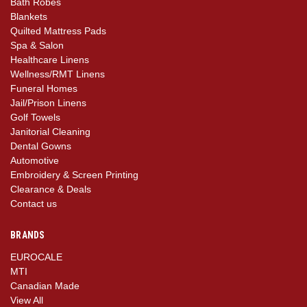
Bath Robes
Blankets
Quilted Mattress Pads
Spa & Salon
Healthcare Linens
Wellness/RMT Linens
Funeral Homes
Jail/Prison Linens
Golf Towels
Janitorial Cleaning
Dental Gowns
Automotive
Embroidery & Screen Printing
Clearance & Deals
Contact us
BRANDS
EUROCALE
MTI
Canadian Made
View All