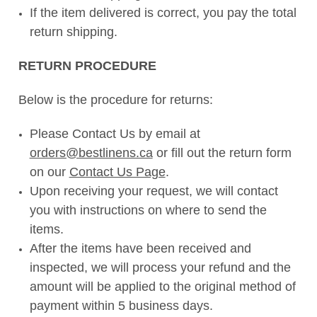
If the item delivered is correct, you pay the total
return shipping.
RETURN PROCEDURE
Below is the procedure for returns:
Please Contact Us by email at
orders@bestlinens.ca
or fill out the return form
on our
Contact Us Page
.
Upon receiving your request, we will contact
you with instructions on where to send the
items.
After the items have been received and
inspected, we will process your refund and the
amount will be applied to the original method of
payment within 5 business days.