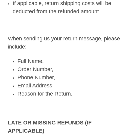
If applicable, return shipping costs will be
deducted from the refunded amount.
When sending us your return message, please
include:
Full Name,
Order Number,
Phone Number,
Email Address,
Reason for the Return.
LATE OR MISSING REFUNDS (IF
APPLICABLE)