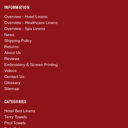
INFORMATION
Overview - Hotel Linens
Overview - Healthcare Linens
Overview - Spa Linens
News
Shipping Policy
Returns
About Us
Reviews
Embroidery & Screen Printing
Videos
Contact Us
Glossary
Sitemap
CATEGORIES
Hotel Bed Linens
Terry Towels
Pool Towels