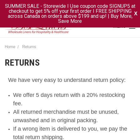
SUMMER SALE - Storewide I Use coupon code SIGNUP5 at
checkout to get 5% off your first order I FREE SHIPPING
X
across Canada on orders above $199 and up! | Buy More,
Save More
MENU
Home
Returns
RETURNS
We have very easy to understand return policy:
We offer 5 days return with a 20% restocking
fee.
All returned merchandise must be unused,
unwashed and in original packing.
If a wrong item is delivered to you, we pay the
total return shipping.