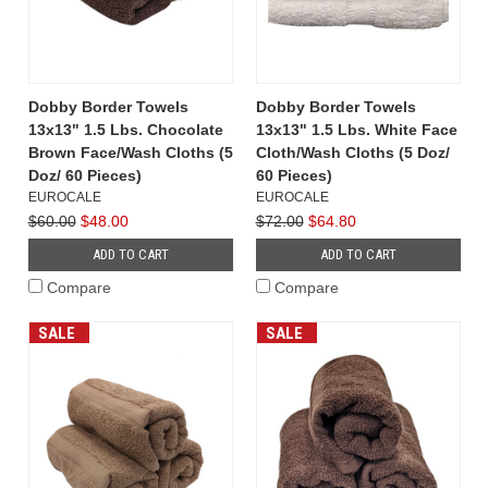
Dobby Border Towels
Dobby Border Towels
13x13" 1.5 Lbs. Chocolate
13x13" 1.5 Lbs. White Face
Brown Face/Wash Cloths (5
Cloth/Wash Cloths (5 Doz/
Doz/ 60 Pieces)
60 Pieces)
EUROCALE
EUROCALE
$60.00
$48.00
$72.00
$64.80
ADD TO CART
ADD TO CART
Compare
Compare
SALE
SALE