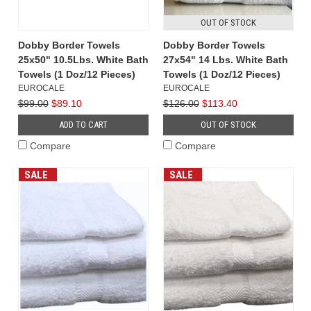
OUT OF STOCK
Dobby Border Towels
Dobby Border Towels
25x50" 10.5Lbs. White Bath
27x54" 14 Lbs. White Bath
Towels (1 Doz/12 Pieces)
Towels (1 Doz/12 Pieces)
EUROCALE
EUROCALE
$99.00
$89.10
$126.00
$113.40
ADD TO CART
OUT OF STOCK
Compare
Compare
SALE
SALE