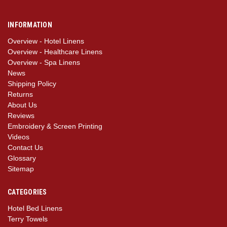
INFORMATION
Overview - Hotel Linens
Overview - Healthcare Linens
Overview - Spa Linens
News
Shipping Policy
Returns
About Us
Reviews
Embroidery & Screen Printing
Videos
Contact Us
Glossary
Sitemap
CATEGORIES
Hotel Bed Linens
Terry Towels