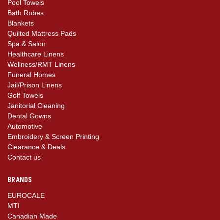
Pool Towels
Bath Robes
Blankets
Quilted Mattress Pads
Spa & Salon
Healthcare Linens
Wellness/RMT Linens
Funeral Homes
Jail/Prison Linens
Golf Towels
Janitorial Cleaning
Dental Gowns
Automotive
Embroidery & Screen Printing
Clearance & Deals
Contact us
BRANDS
EUROCALE
MTI
Canadian Made