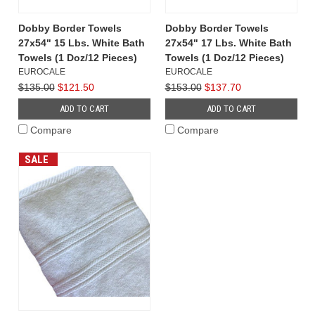
Dobby Border Towels
Dobby Border Towels
27x54" 15 Lbs. White Bath
27x54" 17 Lbs. White Bath
Towels (1 Doz/12 Pieces)
Towels (1 Doz/12 Pieces)
EUROCALE
EUROCALE
$135.00
$121.50
$153.00
$137.70
ADD TO CART
ADD TO CART
Compare
Compare
SALE