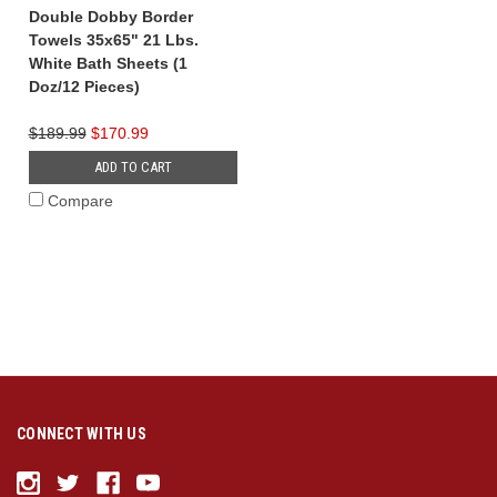
Double Dobby Border
Towels 35x65" 21 Lbs.
White Bath Sheets (1
Doz/12 Pieces)
$189.99
$170.99
ADD TO CART
Compare
CONNECT WITH US