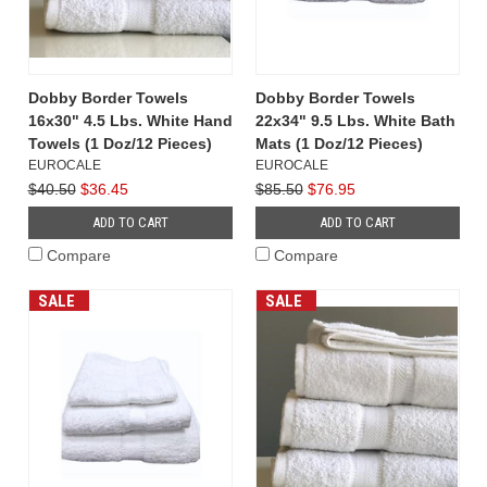
Dobby Border Towels
Dobby Border Towels
16x30" 4.5 Lbs. White Hand
22x34" 9.5 Lbs. White Bath
Towels (1 Doz/12 Pieces)
Mats (1 Doz/12 Pieces)
EUROCALE
EUROCALE
$40.50
$36.45
$85.50
$76.95
ADD TO CART
ADD TO CART
Compare
Compare
SALE
SALE