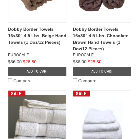
Dobby Border Towels
Dobby Border Towels
16x30" 4.5 Lbs. Beige Hand
16x30" 4.5 Lbs. Chocolate
Towels (1 Doz/12 Pieces)
Brown Hand Towels (1
Doz/12 Pieces)
EUROCALE
EUROCALE
$36.00
$28.80
$36.00
$28.80
ADD TO CART
ADD TO CART
Compare
Compare
SALE
SALE