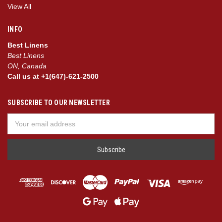
View All
INFO
Best Linens
Best Linens
ON, Canada
Call us at +1(647)-621-2500
SUBSCRIBE TO OUR NEWSLETTER
Email
Address