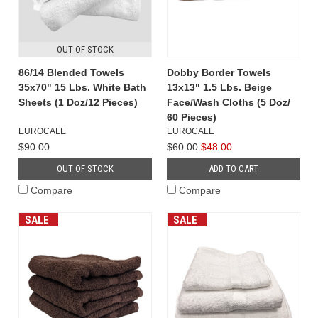
OUT OF STOCK
86/14 Blended Towels
Dobby Border Towels
35x70" 15 Lbs. White Bath
13x13" 1.5 Lbs. Beige
Sheets (1 Doz/12 Pieces)
Face/Wash Cloths (5 Doz/
60 Pieces)
EUROCALE
EUROCALE
$90.00
$60.00
$48.00
OUT OF STOCK
ADD TO CART
Compare
Compare
SALE
SALE