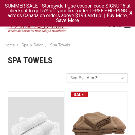
SUMMER SALE - Storewide I Use coupon code SIGNUP5 at
checkout to get 5% off your first order I FREE SHIPPING
X
across Canada on orders above $199 and up! | Buy More,
Save More
MENU
Home
Spa & Salon
Spa Towels
SPA TOWELS
Sort By:
SALE