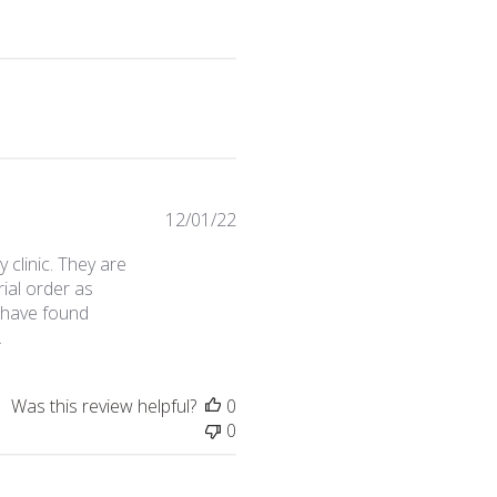
Published
12/01/22
date
clinic. They are
ial order as
o have found
.
Was this review helpful?
0
0