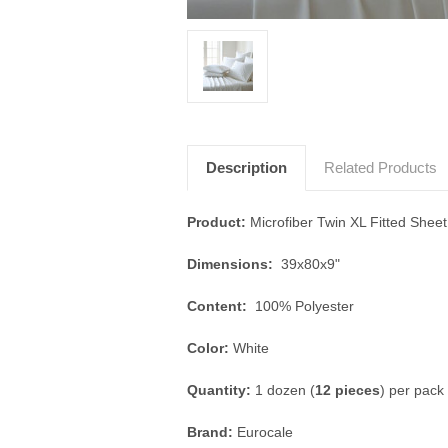
Description
Related Products
Product:
Microfiber Twin XL Fitted Sheet
Dimensions:
39x80x9"
Content:
100% Polyester
Color:
White
Quantity:
1 dozen (
12 pieces
) per pack
Brand:
Eurocale