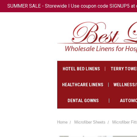
SUMMER SALE - Storewide I Use coupon code SIGNUP5 at che
+1(647)-621-2500
CAD
HOTEL BED LINENS
TERRY TOWE
HEALTHCARE LINENS
WELLNESS/
DENTAL GOWNS
AUTOMO
Home
Microfiber Sheets
Microfiber Fi