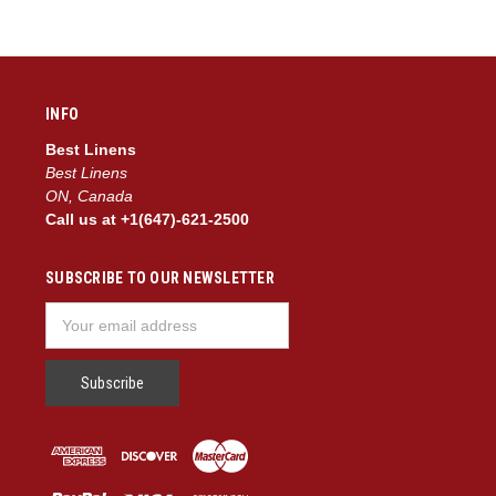
INFO
Best Linens
Best Linens
ON, Canada
Call us at +1(647)-621-2500
SUBSCRIBE TO OUR NEWSLETTER
Email
Address