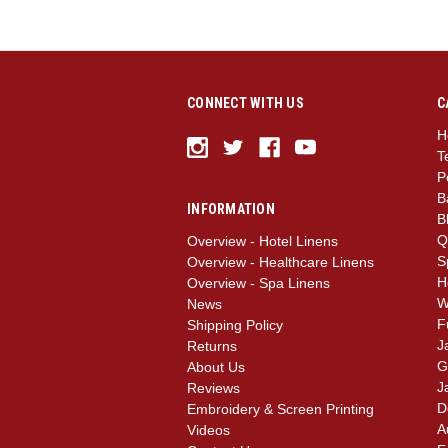
CONNECT WITH US
C
H
T
P
B
INFORMATION
B
Q
Overview - Hotel Linens
S
Overview - Healthcare Linens
H
Overview - Spa Linens
W
News
F
Shipping Policy
J
Returns
G
About Us
J
Reviews
D
Embroidery & Screen Printing
A
Videos