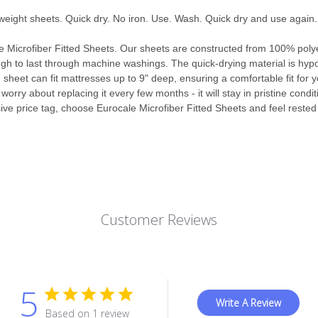
weight sheets. Quick dry. No iron. Use. Wash. Quick dry and use again.
le Microfiber Fitted Sheets. Our sheets are constructed from 100% polye
gh to last through machine washings. The quick-drying material is hypoa
d sheet can fit mattresses up to 9" deep, ensuring a comfortable fit for 
worry about replacing it every few months - it will stay in pristine condi
ive price tag, choose Eurocale Microfiber Fitted Sheets and feel rested
Customer Reviews
5
Write A Review
Based on 1 review