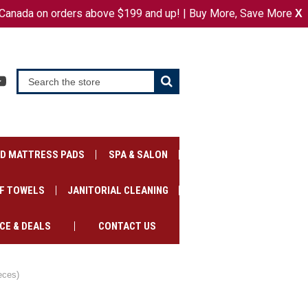
Canada on orders above $199 and up! | Buy More, Save More
or
X
SIGN IN
REGISTER
CART
ED MATTRESS PADS
SPA & SALON
F TOWELS
JANITORIAL CLEANING
CE & DEALS
CONTACT US
eces)