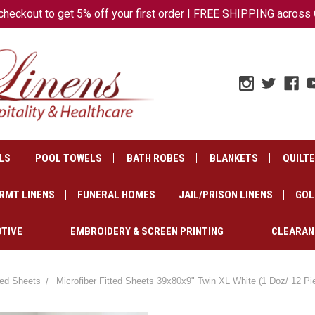
ckout to get 5% off your first order I FREE SHIPPING across 
LS
POOL TOWELS
BATH ROBES
BLANKETS
QUILT
RMT LINENS
FUNERAL HOMES
JAIL/PRISON LINENS
GOL
TIVE
EMBROIDERY & SCREEN PRINTING
CLEARAN
tted Sheets
Microfiber Fitted Sheets 39x80x9" Twin XL White (1 Doz/ 12 Pi