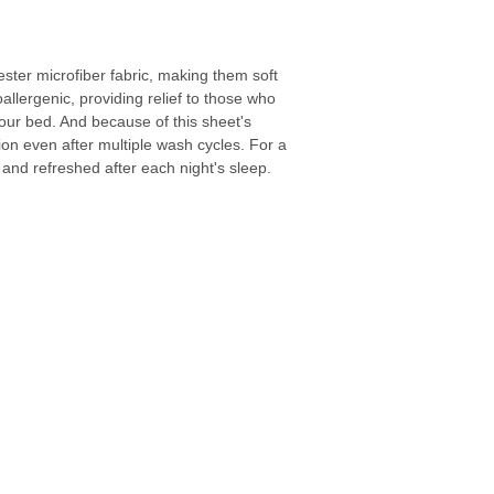
ster microfiber fabric, making them soft
llergenic, providing relief to those who
your bed. And because of this sheet's
tion even after multiple wash cycles. For a
 and refreshed after each night's sleep.