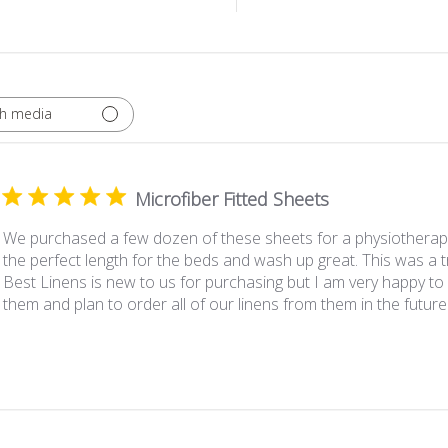
th media
Microfiber Fitted Sheets
We purchased a few dozen of these sheets for a physiotherapy 
the perfect length for the beds and wash up great. This was a tr
Best Linens is new to us for purchasing but I am very happy t
them and plan to order all of our linens from them in the future