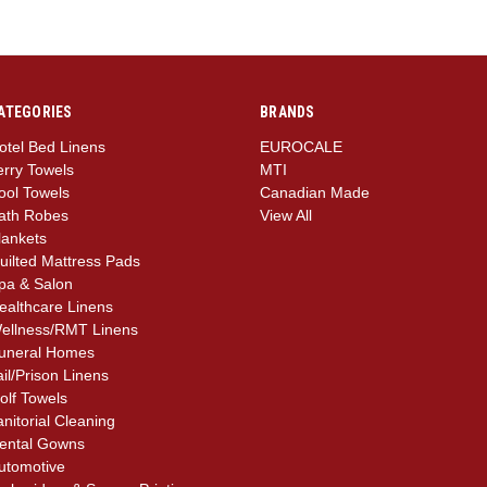
ATEGORIES
BRANDS
otel Bed Linens
EUROCALE
erry Towels
MTI
ool Towels
Canadian Made
ath Robes
View All
lankets
uilted Mattress Pads
pa & Salon
ealthcare Linens
ellness/RMT Linens
uneral Homes
ail/Prison Linens
olf Towels
anitorial Cleaning
ental Gowns
utomotive