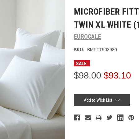
MICROFIBER FITT
TWIN XL WHITE (1
EUROCALE
SKU:
BMFFT903980
SALE
$98.00
$93.10
Current
Stock:
Add to Wish List