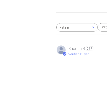
Wi
Rating
All ratings
Rhonda R.
🇨🇦
Verified Buyer