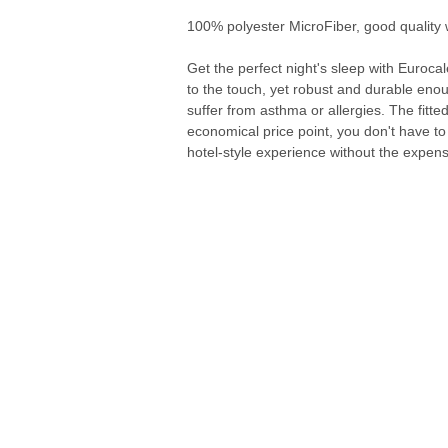
100% polyester MicroFiber, good quality 
Get the perfect night's sleep with Euroca
to the touch, yet robust and durable enou
suffer from asthma or allergies. The fitte
economical price point, you don't have to 
hotel-style experience without the expens