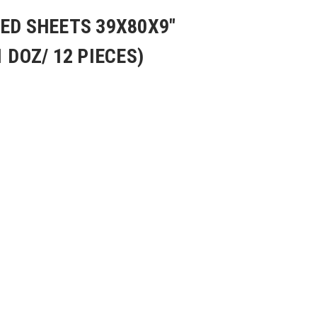
ED SHEETS 39X80X9"
 DOZ/ 12 PIECES)