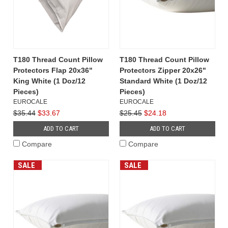
T180 Thread Count Pillow
T180 Thread Count Pillow
Protectors Flap 20x36"
Protectors Zipper 20x26"
King White (1 Doz/12
Standard White (1 Doz/12
Pieces)
Pieces)
EUROCALE
EUROCALE
$35.44
$33.67
$25.45
$24.18
ADD TO CART
ADD TO CART
Compare
Compare
SALE
SALE