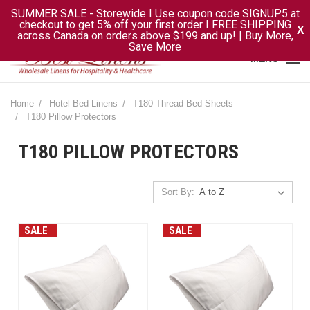
SUMMER SALE - Storewide I Use coupon code SIGNUP5 at
checkout to get 5% off your first order I FREE SHIPPING
X
across Canada on orders above $199 and up! | Buy More,
Save More
MENU
Home
Hotel Bed Linens
T180 Thread Bed Sheets
T180 Pillow Protectors
T180 PILLOW PROTECTORS
Sort By:
SALE
SALE