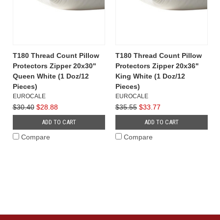
T180 Thread Count Pillow
T180 Thread Count Pillow
Protectors Zipper 20x30"
Protectors Zipper 20x36"
Queen White (1 Doz/12
King White (1 Doz/12
Pieces)
Pieces)
EUROCALE
EUROCALE
$30.40
$28.88
$35.55
$33.77
ADD TO CART
ADD TO CART
Compare
Compare