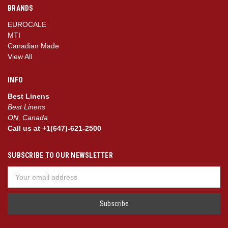
BRANDS
EUROCALE
MTI
Canadian Made
View All
INFO
Best Linens
Best Linens
ON, Canada
Call us at +1(647)-621-2500
SUBSCRIBE TO OUR NEWSLETTER
Email
Address