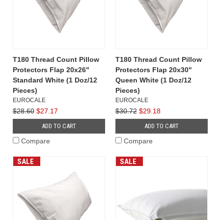
T180 Thread Count Pillow
T180 Thread Count Pillow
Protectors Flap 20x26"
Protectors Flap 20x30"
Standard White (1 Doz/12
Queen White (1 Doz/12
Pieces)
Pieces)
EUROCALE
EUROCALE
$28.60
$27.17
$30.72
$29.18
ADD TO CART
ADD TO CART
Compare
Compare
SALE
SALE