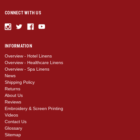
CONNECT WITH US
INFORMATION
Overview - Hotel Linens
Overview - Healthcare Linens
Overview - Spa Linens
News
Shipping Policy
Returns
About Us
Reviews
Embroidery & Screen Printing
Videos
Contact Us
Glossary
Sitemap