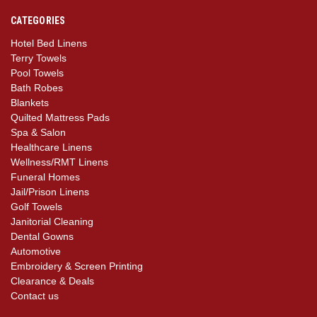
CATEGORIES
Hotel Bed Linens
Terry Towels
Pool Towels
Bath Robes
Blankets
Quilted Mattress Pads
Spa & Salon
Healthcare Linens
Wellness/RMT Linens
Funeral Homes
Jail/Prison Linens
Golf Towels
Janitorial Cleaning
Dental Gowns
Automotive
Embroidery & Screen Printing
Clearance & Deals
Contact us