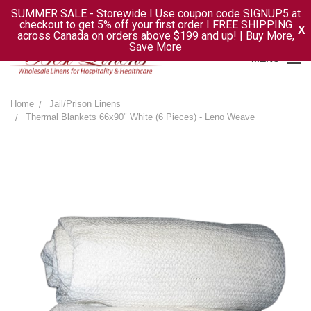
SUMMER SALE - Storewide I Use coupon code SIGNUP5 at
checkout to get 5% off your first order I FREE SHIPPING
X
across Canada on orders above $199 and up! | Buy More,
Save More
MENU
Home
Jail/Prison Linens
Thermal Blankets 66x90" White (6 Pieces) - Leno Weave