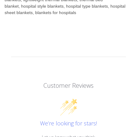
blanket, hospital style blankets, hospital type blankets, hospital
sheet blankets, blankets for hospitals
Customer Reviews
We’re looking for stars!