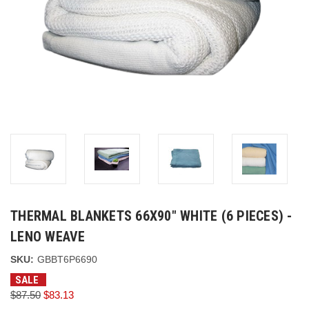
THERMAL BLANKETS 66X90" WHITE (6 PIECES) -
LENO WEAVE
SKU:
GBBT6P6690
SALE
$87.50
$83.13