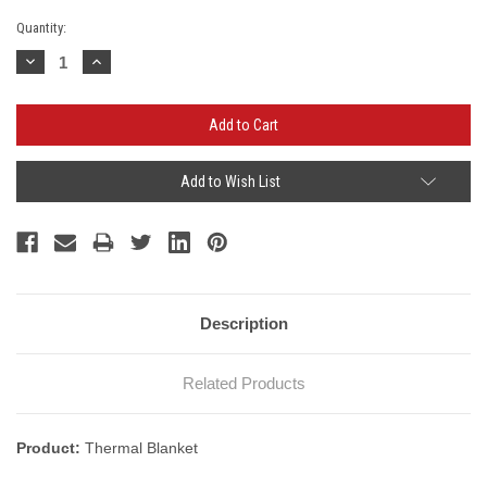
Current
Quantity:
Stock:
Decrease
Increase
Quantity:
Quantity:
Add to Wish List
Description
Related Products
Product:
Thermal Blanket