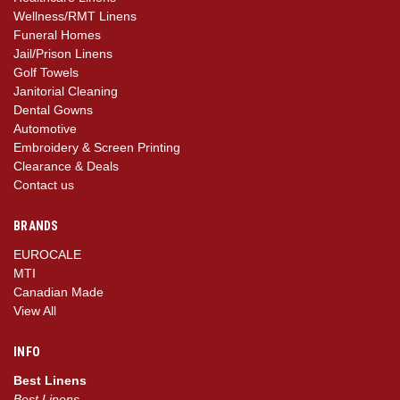
Wellness/RMT Linens
Funeral Homes
Jail/Prison Linens
Golf Towels
Janitorial Cleaning
Dental Gowns
Automotive
Embroidery & Screen Printing
Clearance & Deals
Contact us
BRANDS
EUROCALE
MTI
Canadian Made
View All
INFO
Best Linens
Best Linens