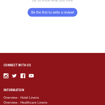
Let us know what you think
Be the first to write a review!
CONNECT WITH US
INFORMATION
Overview - Hotel Linens
Overview - Healthcare Linens