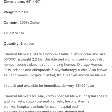
Dimensions:
66" x 90"
Weight:
2.2 lbs
Content:
100% Cotton
Color:
White
Quantity:
6
pieces
Thermal blankets, 10
0% Cotton available in White color and size
66”X90” & weight 2.2 lbs. Durable and warm. Used in hospitals,
homes, country clubs, airbnb, nursing homes, Old-age Homes,
Jails, prisons and chiropractic & physiotherapy clinics. Also known
as Leno weave,
Hospital blanket
,
IBEX blanket and warm blanket
In stock and available for immediate delivery. 66x90” size
Thermal blankets for sale, cotton hospital blanket, hospital sheets
and blankets, cotton thermal blankets, hospital thermal
blanket, hospital blankets for sale, hospital bed
blankets, lightweight thermal blankets, thermal bed