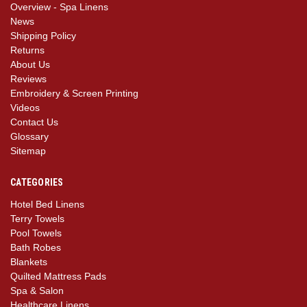
Overview - Spa Linens
News
Shipping Policy
Returns
About Us
Reviews
Embroidery & Screen Printing
Videos
Contact Us
Glossary
Sitemap
CATEGORIES
Hotel Bed Linens
Terry Towels
Pool Towels
Bath Robes
Blankets
Quilted Mattress Pads
Spa & Salon
Healthcare Linens