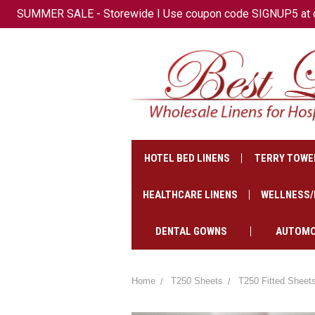
SUMMER SALE - Storewide I Use coupon code SIGNUP5 at che
+1(647)-621-2500
CAD
HOTEL BED LINENS
TERRY TOWE
HEALTHCARE LINENS
WELLNESS/
DENTAL GOWNS
AUTOMO
Home
T250 Sheets
T250 Fitted Sheet