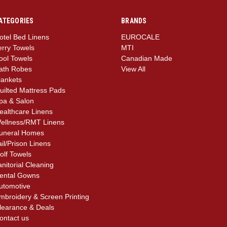
ATEGORIES
BRANDS
otel Bed Linens
EUROCALE
erry Towels
MTI
ool Towels
Canadian Made
ath Robes
View All
lankets
uilted Mattress Pads
pa & Salon
ealthcare Linens
ellness/RMT Linens
uneral Homes
ail/Prison Linens
olf Towels
anitorial Cleaning
ental Gowns
utomotive
mbroidery & Screen Printing
learance & Deals
ontact us