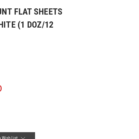
UNT FLAT SHEETS
HITE (1 DOZ/12
0
 Wish List