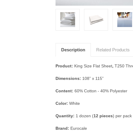
Description
Related Products
Product:
King Size Flat Sheet
,
T250 Thr
Dimensions:
108” x 115”
Content
:
60% Cotton - 40% Polyester
Color:
White
Quantity:
1 dozen (
12 pieces
) per pack
Brand:
Eurocale