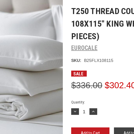
T250 THREAD CO
108X115" KING W
PIECES)
EUROCALE
SKU:
B25FLX108115
SALE
$336.00
$302.4
Current
Quantity:
Stock:
Decrease
Increase
Quantity:
Quantity:
Add to