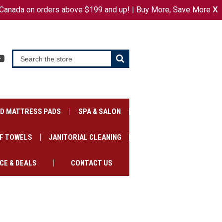
Canada on orders above $199 and up! | Buy More, Save More
or
X
SIGN IN
REGISTER
CART
ED MATTRESS PADS
SPA & SALON
F TOWELS
JANITORIAL CLEANING
CE & DEALS
CONTACT US