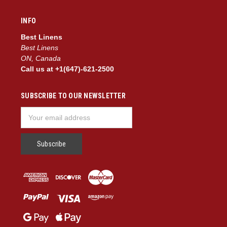
INFO
Best Linens
Best Linens
ON, Canada
Call us at +1(647)-621-2500
SUBSCRIBE TO OUR NEWSLETTER
Email
Address