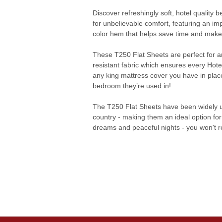
Discover refreshingly soft, hotel quality
for unbelievable comfort, featuring an im
color hem that helps save time and makes 
These T250 Flat Sheets are perfect for a
resistant fabric which ensures every Hotel
any king mattress cover you have in place
bedroom they’re used in!
The T250 Flat Sheets have been widely u
country - making them an ideal option for
dreams and peaceful nights - you won't re