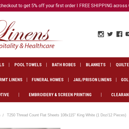
ckout to get 5% off your first order I FREE SHIPPING across 
LS
POOL TOWELS
BATH ROBES
BLANKETS
QUILT
RMT LINENS
FUNERAL HOMES
JAIL/PRISON LINENS
GOL
TIVE
EMBROIDERY & SCREEN PRINTING
CLEARAN
s
T250 Thread Count Flat Sheets 108x115" King White (1 Doz/12 Pieces)