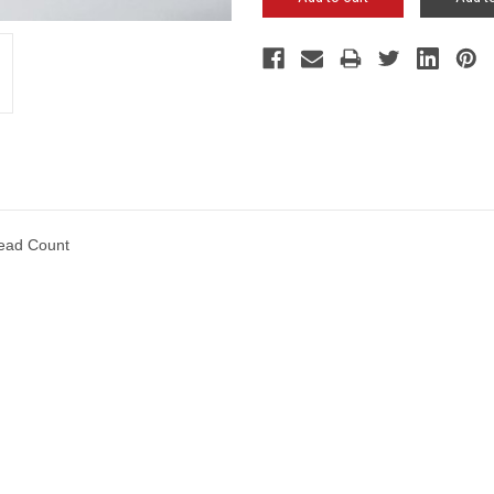
ead Count