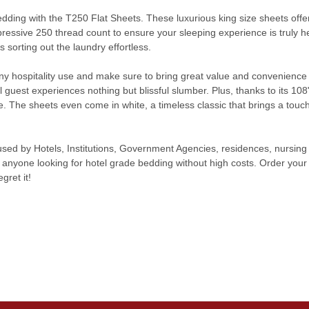
 bedding with the T250 Flat Sheets. These luxurious king size sheets of
pressive 250 thread count to ensure your sleeping experience is truly 
sorting out the laundry effortless.
ny hospitality use and make sure to bring great value and convenience 
 guest experiences nothing but blissful slumber. Plus, thanks to its 108"x
. The sheets even come in white, a timeless classic that brings a touch 
sed by Hotels, Institutions, Government Agencies, residences, nursi
 anyone looking for hotel grade bedding without high costs. Order your 
gret it!