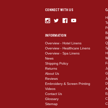
CONNECT WITH US
C
H
T
P
B
INFORMATION
B
Q
Overview - Hotel Linens
S
Overview - Healthcare Linens
H
Overview - Spa Linens
W
News
F
Shipping Policy
J
Returns
G
About Us
J
Reviews
D
Embroidery & Screen Printing
A
Videos
E
Contact Us
C
Glossary
C
Sitemap