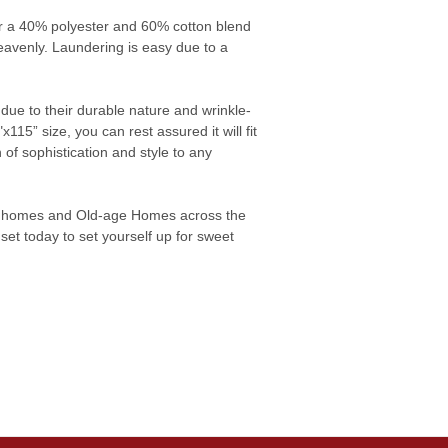
fer a 40% polyester and 60% cotton blend
heavenly. Laundering is easy due to a
due to their durable nature and wrinkle-
115” size, you can rest assured it will fit
of sophistication and style to any
ng homes and Old-age Homes across the
set today to set yourself up for sweet