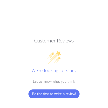
Customer Reviews
We’re looking for stars!
Let us know what you think
Be the first to write a review!