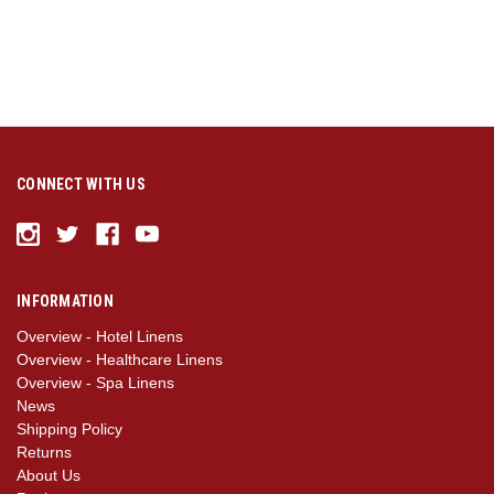
CONNECT WITH US
INFORMATION
Overview - Hotel Linens
Overview - Healthcare Linens
Overview - Spa Linens
News
Shipping Policy
Returns
About Us