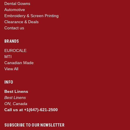
Dental Gowns
Automotive
Embroidery & Screen Printing
Clearance & Deals
Contact us
BRANDS
EUROCALE
MTI
Canadian Made
View All
INFO
Best Linens
Best Linens
ON, Canada
Call us at +1(647)-621-2500
SUBSCRIBE TO OUR NEWSLETTER