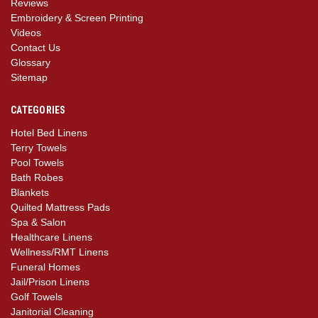
Reviews
Embroidery & Screen Printing
Videos
Contact Us
Glossary
Sitemap
CATEGORIES
Hotel Bed Linens
Terry Towels
Pool Towels
Bath Robes
Blankets
Quilted Mattress Pads
Spa & Salon
Healthcare Linens
Wellness/RMT Linens
Funeral Homes
Jail/Prison Linens
Golf Towels
Janitorial Cleaning