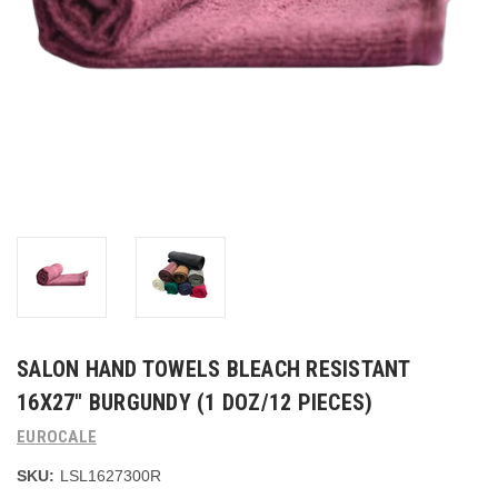
SALON HAND TOWELS BLEACH RESISTANT
16X27" BURGUNDY (1 DOZ/12 PIECES)
EUROCALE
SKU:
LSL1627300R