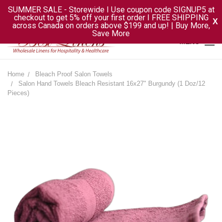
SUMMER SALE - Storewide I Use coupon code SIGNUP5 at
checkout to get 5% off your first order I FREE SHIPPING
X
across Canada on orders above $199 and up! | Buy More,
Save More
MENU
Home
Bleach Proof Salon Towels
Salon Hand Towels Bleach Resistant 16x27" Burgundy (1 Doz/12
Pieces)