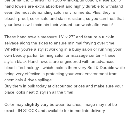
performance. Crafted from 100% ring-spun cotton, these 2.8 lb
hand towels are extra absorbent and highly durable to withstand
even the most demanding salon environments. Plus, they’re
bleach-proof, color-safe and stain resistant, so you can trust that
your towels will maintain their vibrant hue wash after wash!
These hand towels measure 16” x 27” and feature a tuck-in
selvage along the sides to ensure minimal fraying over time.
Whether you’re a stylist working in a busy salon or running your
own beauty parlor, tanning salon or massage center – these
stylish black Hand Towels are engineered with an advanced
bleach Technology - which makes them very Soft & Durable while
being very effective in protecting your work environment from
chemicals & dyes spillage.
Buy them in bulk today at discounted prices and make sure your
place looks neat & stylish all the time!
Color may
slightly
vary between batches; image may not be
exact. IN STOCK and available for immediate delivery.