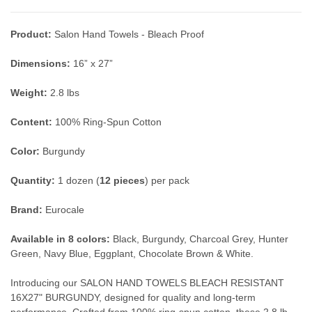
Product:
Salon Hand Towels - Bleach Proof
Dimensions:
16” x 27”
Weight:
2.8 lbs
Content:
100% Ring-Spun Cotton
Color:
Burgundy
Quantity:
1 dozen (
12 pieces
) per pack
Brand:
Eurocale
Available in 8 colors:
Black, Burgundy, Charcoal Grey, Hunter
Green, Navy Blue, Eggplant, Chocolate Brown & White.
Introducing our SALON HAND TOWELS BLEACH RESISTANT
16X27" BURGUNDY, designed for quality and long-term