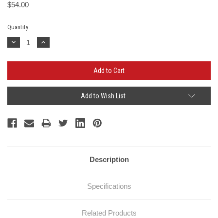
$54.00
Current
Quantity:
Stock:
Decrease
Increase
Quantity:
Quantity:
Add to Wish List
Description
Specifications
Related Products