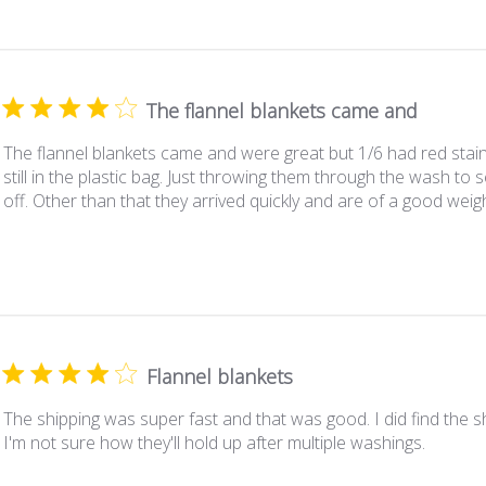
The flannel blankets came and
The flannel blankets came and were great but 1/6 had red staini
still in the plastic bag. Just throwing them through the wash to s
off. Other than that they arrived quickly and are of a good weigh
Flannel blankets
The shipping was super fast and that was good. I did find the she
I'm not sure how they'll hold up after multiple washings.