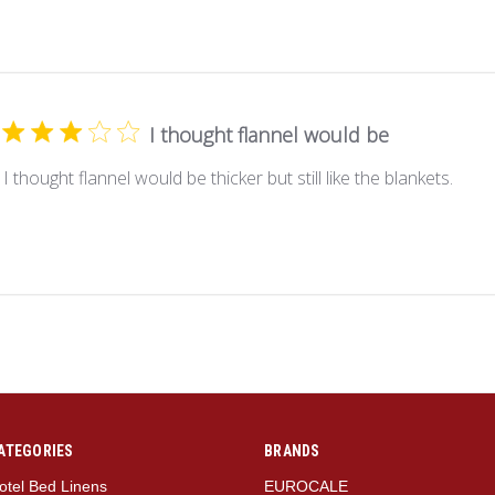
I thought flannel would be
I thought flannel would be thicker but still like the blankets.
ATEGORIES
BRANDS
otel Bed Linens
EUROCALE