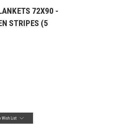
LANKETS 72X90 -
N STRIPES (5
 Wish List