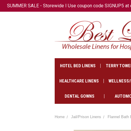
SUMMER SALE - Storewide I Use coupon code SIGNUP5 at che
+1(647)-621-2500
CAD
HOTEL BED LINENS
TERRY TOWE
HEALTHCARE LINENS
WELLNESS/
DENTAL GOWNS
AUTOMO
Home
Jail/Prison Linens
Flannel Bath 