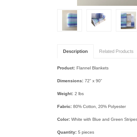
Description
Related Products
Product:
Flannel Blankets
Dimensions:
72” x 90”
Weight:
2 lbs
Fabric:
80% Cotton, 20% Polyester
Color:
White with Blue and Green Stripe
Quantity:
5 pieces