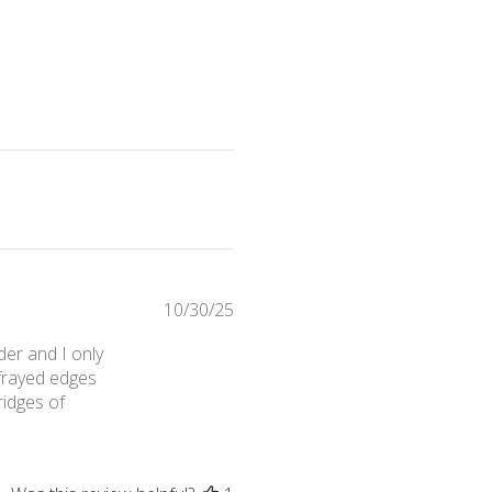
Published
10/30/25
date
der and I only
 frayed edges
ridges of