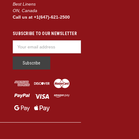
Best Linens
ON, Canada
Call us at +1(647)-621-2500
SUBSCRIBE TO OUR NEWSLETTER
Email
Address