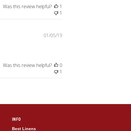
Was this review helpful?
1
1
Published
01/05/19
date
Was this review helpful?
0
1
INFO
Best Linens