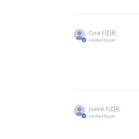
Coral E.
🇨🇦
Verified Buyer
Joanne R.
🇨🇦
Verified Buyer