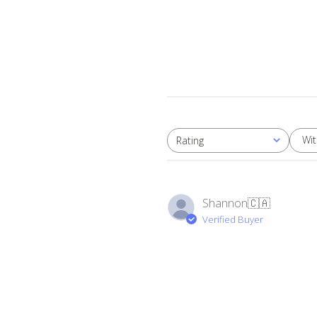
Wi
Rating
All ratings
Shannon
🇨🇦
Verified Buyer