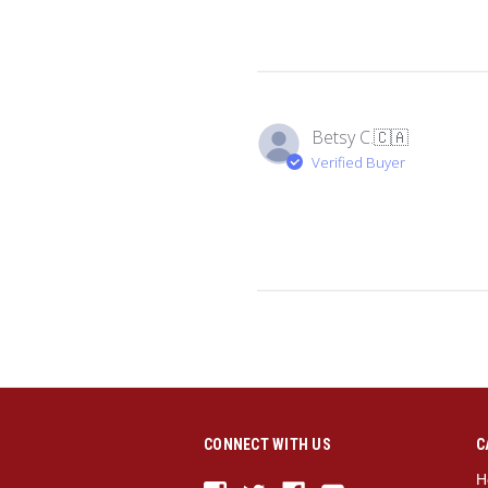
Betsy C.
🇨🇦
Verified Buyer
CONNECT WITH US
C
H