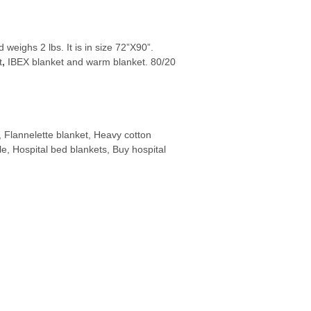
eighs 2 lbs. It is in size 72”X90”.
t
,
IBEX blanket and warm blanket. 80/20
, Flannelette blanket, Heavy cotton
ale, Hospital bed blankets, Buy hospital