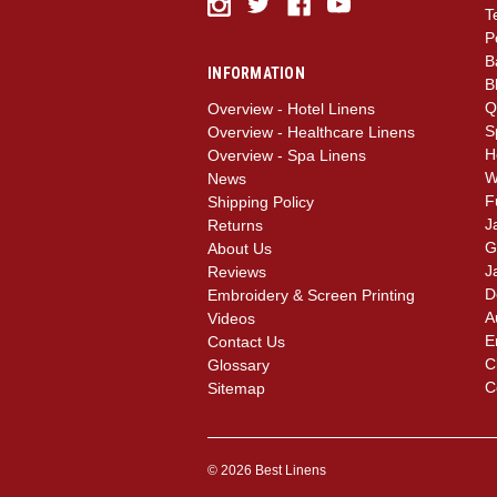
T
P
B
INFORMATION
B
Q
Overview - Hotel Linens
S
Overview - Healthcare Linens
H
Overview - Spa Linens
W
News
F
Shipping Policy
J
Returns
G
About Us
J
Reviews
D
Embroidery & Screen Printing
A
Videos
E
Contact Us
C
Glossary
C
Sitemap
© 2026 Best Linens