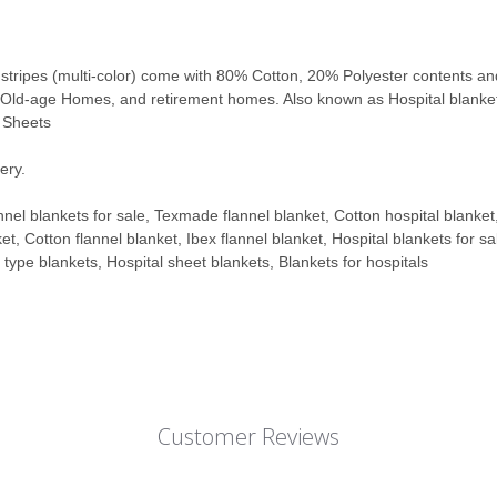
 stripes (multi-color) come with
80% Cotton, 20% Polyester contents and w
s, Old-age Homes, and retirement homes.
Also known as Hospital blanke
l Sheets
ery.
nnel blankets for sale, Texmade flannel blanket, Cotton hospital blanket
et, Cotton flannel blanket, Ibex flannel blanket, Hospital blankets for s
l type blankets, Hospital sheet blankets, Blankets for hospitals
Customer Reviews