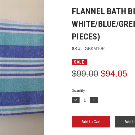
FLANNEL BATH B
WHITE/BLUE/GREE
PIECES)
SKU:
GBKM10P
SALE
$99.00
$94.05
Current
Quantity:
Stock:
Decrease
Increase
Quantity:
Quantity:
Add to