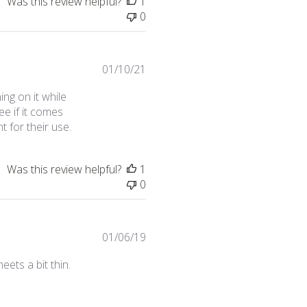
Was this review helpful?
1
0
Published
01/10/21
date
ng on it while
ee if it comes
t for their use.
Was this review helpful?
1
0
Published
01/06/19
date
ets a bit thin.