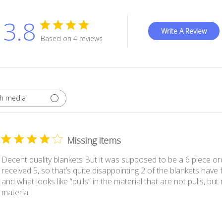
3.8
Write A Review
Based on 4 reviews
th media
Missing items
Decent quality blankets But it was supposed to be a 6 piece or
received 5, so that’s quite disappointing 2 of the blankets have
and what looks like “pulls” in the material that are not pulls, but 
material