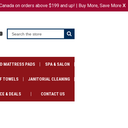
Canada on orders above $199 and up! | Buy More, Save More
or
X
SIGN IN
REGISTER
CART
ED MATTRESS PADS
SPA & SALON
F TOWELS
JANITORIAL CLEANING
CE & DEALS
CONTACT US