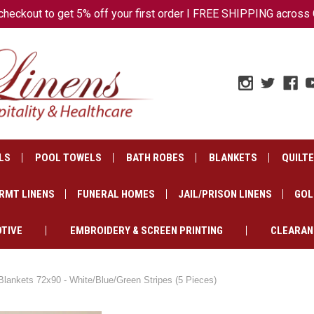
ckout to get 5% off your first order I FREE SHIPPING across 
LS
POOL TOWELS
BATH ROBES
BLANKETS
QUILT
RMT LINENS
FUNERAL HOMES
JAIL/PRISON LINENS
GOL
TIVE
EMBROIDERY & SCREEN PRINTING
CLEARAN
Blankets 72x90 - White/Blue/Green Stripes (5 Pieces)