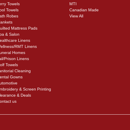
erry Towels
MTI
ool Towels
Canadian Made
ath Robes
View All
lankets
uilted Mattress Pads
pa & Salon
ealthcare Linens
ellness/RMT Linens
uneral Homes
ail/Prison Linens
olf Towels
anitorial Cleaning
ental Gowns
utomotive
mbroidery & Screen Printing
learance & Deals
ontact us