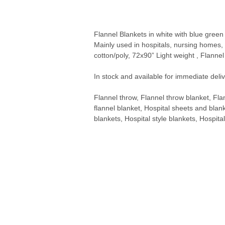
Flannel Blankets in white with blue green
Mainly used in hospitals, nursing home
cotton/poly, 72x90” Light weight , Flanne
In stock and available for immediate deliv
Flannel throw, Flannel throw blanket, Fla
flannel blanket, Hospital sheets and blank
blankets, Hospital style blankets, Hospita